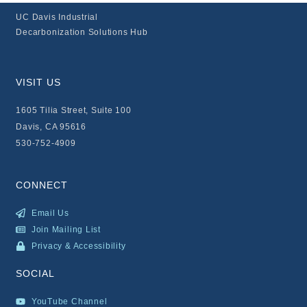
UC Davis Industrial
Decarbonization Solutions Hub
VISIT US
1605 Tilia Street, Suite 100
Davis, CA 95616
530-752-4909
CONNECT
Email Us
Join Mailing List
Privacy & Accessibility
SOCIAL
YouTube Channel