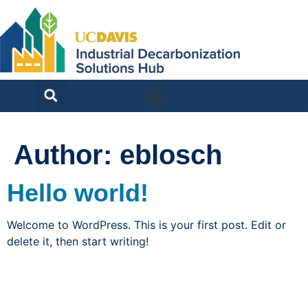
Author:
eblosch
Hello world!
Welcome to WordPress. This is your first post. Edit or
delete it, then start writing!